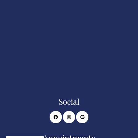
Social
Appointments