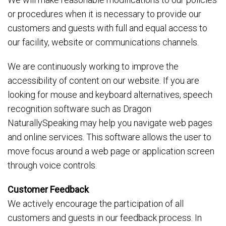
or procedures when it is necessary to provide our
customers and guests with full and equal access to
our facility, website or communications channels.
We are continuously working to improve the
accessibility of content on our website. If you are
looking for mouse and keyboard alternatives, speech
recognition software such as Dragon
NaturallySpeaking may help you navigate web pages
and online services. This software allows the user to
move focus around a web page or application screen
through voice controls.
Customer Feedback
We actively encourage the participation of all
customers and guests in our feedback process. In