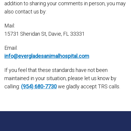
addition to sharing your comments in person, you may
also contact us by:
Mail:
15731 Sheridan St, Davie, FL 33331
Email:
info@evergladesanimalhospital.com
If you feel that these standards have not been
maintained in your situation, please let us know by
calling:
(954) 680-7730
we gladly accept TRS calls.