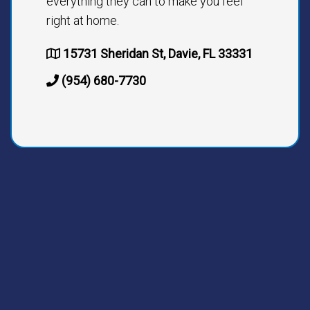
everything they can to make you feel
right at home.
15731 Sheridan St, Davie, FL 33331
(954) 680-7730