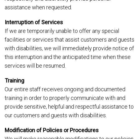
assistance when requested.
Interruption of Services
If we are temporarily unable to offer any special
facilities or services that assist customers and guests
with disabilities, we will immediately provide notice of
this interruption and the anticipated time when these
services will be resumed.
Training
Our entire staff receives ongoing and documented
training in order to properly communicate with and
provide sensitive, helpful and respectful assistance to
our customers and guests with disabilities.
Modification of Policies or Procedures
We will make reasonable modifications to our policies