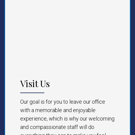
Visit Us
Our goal is for you to leave our office
with a memorable and enjoyable
experience, which is why our welcoming
and compassionate staff will do