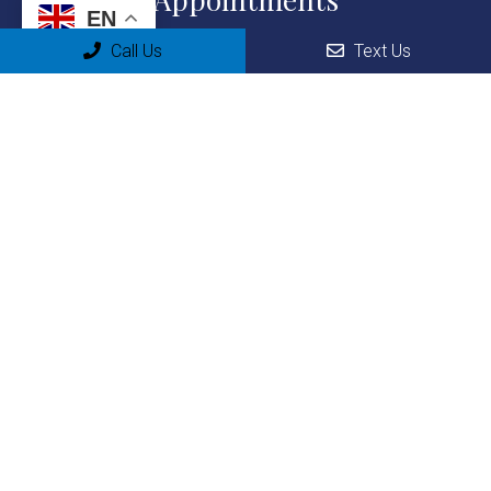
EN
We will do our best to accommodate your busy schedule. Request an
Call Us
Text Us
appointment today!
REQUEST APPOINTMENT
Office Hours
Monday: 9:00am-1:00pm & 2:00-7:00pm
Tuesday: 9:00am-1:00pm & 2:00-7:00pm
Wednesday: 9:00am-1:00pm & 2:00-7:00pm
Thursday: 9:00am-1:00pm & 2:00-7:00pm
Friday: 9:00am-1:00pm & 2:00-7:00pm
Saturday: Closed
Sunday: Closed
Contact Us
15731 Sheridan St