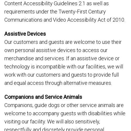
Content Accessibility Guidelines 2.1 as well as
requirements under the Twenty-First Century
Communications and Video Accessibility Act of 2010.
Assistive Devices
Our customers and guests are welcome to use their
own personal assistive devices to access our
merchandise and services. If an assistive device or
technology is incompatible with our facilities, we will
work with our customers and guests to provide full
and equal access through alternative measures.
Companions and Service Animals
Companions, guide dogs or other service animals are
welcome to accompany guests with disabilities while
visiting our facility. We will also sensitively,
respectfully and discretely provide personal