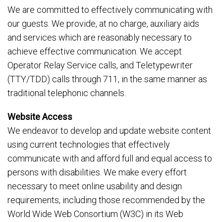
We are committed to effectively communicating with
our guests. We provide, at no charge, auxiliary aids
and services which are reasonably necessary to
achieve effective communication. We accept
Operator Relay Service calls, and Teletypewriter
(TTY/TDD) calls through 711, in the same manner as
traditional telephonic channels.
Website Access
We endeavor to develop and update website content
using current technologies that effectively
communicate with and afford full and equal access to
persons with disabilities. We make every effort
necessary to meet online usability and design
requirements, including those recommended by the
World Wide Web Consortium (W3C) in its Web