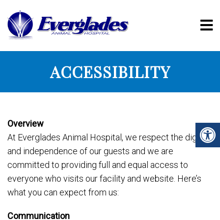
ACCESSIBILITY
Overview
At Everglades Animal Hospital, we respect the dignity
and independence of our guests and we are
committed to providing full and equal access to
everyone who visits our facility and website. Here’s
what you can expect from us:
Communication