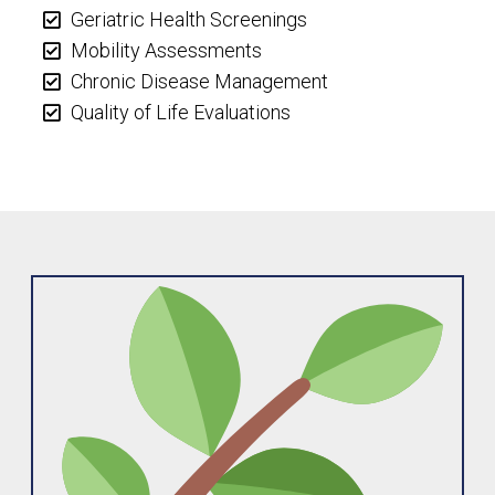
Geriatric Health Screenings
Mobility Assessments
Chronic Disease Management
Quality of Life Evaluations