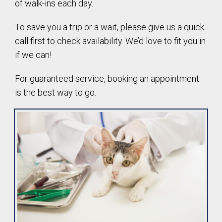
of walk-ins each day.
To save you a trip or a wait, please give us a quick
call first to check availability. We’d love to fit you in
if we can!
For guaranteed service, booking an appointment
is the best way to go.