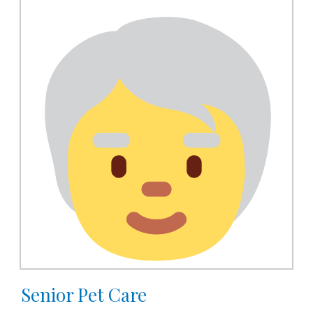
Senior Pet Care