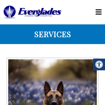
SERVICES