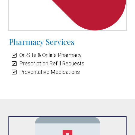
Pharmacy Services
On-Site & Online Pharmacy
Prescription Refill Requests
Preventative Medications