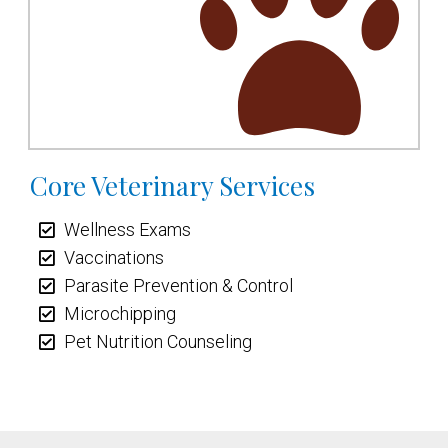
Core Veterinary Services
Wellness Exams
Vaccinations
Parasite Prevention & Control
Microchipping
Pet Nutrition Counseling