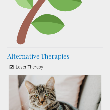
Alternative Therapies
Laser Therapy