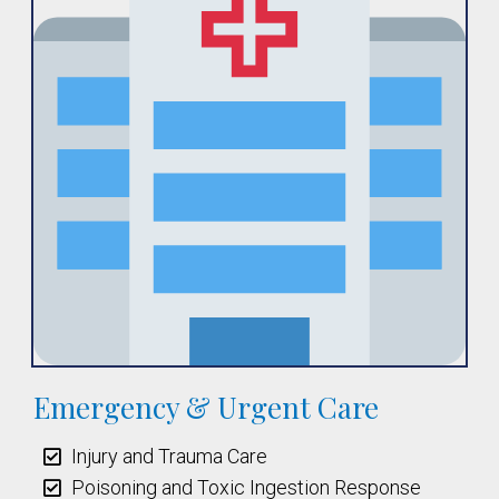
Emergency & Urgent Care
Injury and Trauma Care
Poisoning and Toxic Ingestion Response