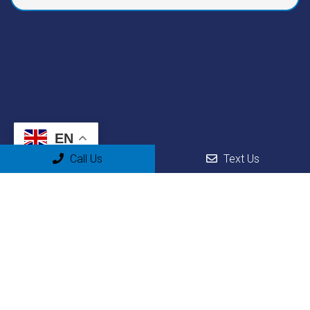
EN
Call Us
Text Us