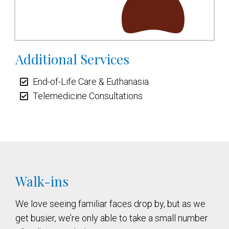
Additional Services
End-of-Life Care & Euthanasia
Telemedicine Consultations
Walk-ins
We love seeing familiar faces drop by, but as we
get busier, we’re only able to take a small number