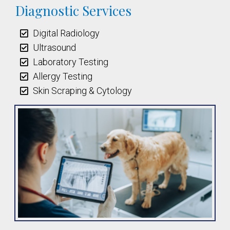
Diagnostic Services
Digital Radiology
Ultrasound
Laboratory Testing
Allergy Testing
Skin Scraping & Cytology