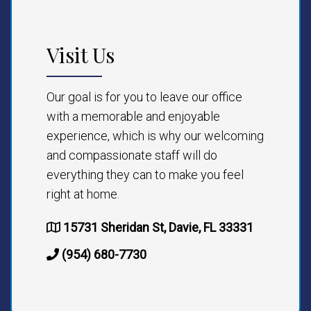
Visit Us
Our goal is for you to leave our office
with a memorable and enjoyable
experience, which is why our welcoming
and compassionate staff will do
everything they can to make you feel
right at home.
15731 Sheridan St, Davie, FL 33331
(954) 680-7730