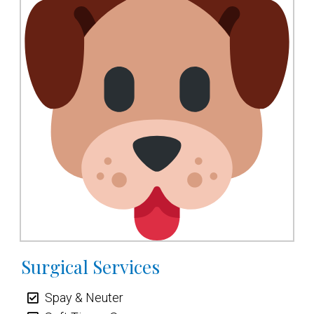
Surgical Services
Spay & Neuter