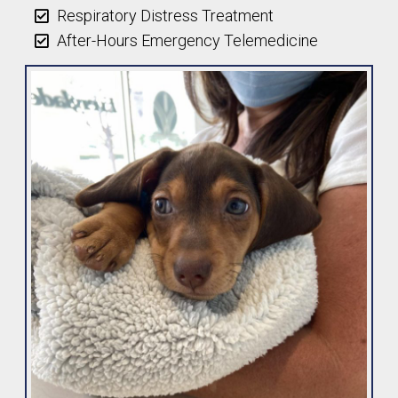
Respiratory Distress Treatment
After-Hours Emergency Telemedicine