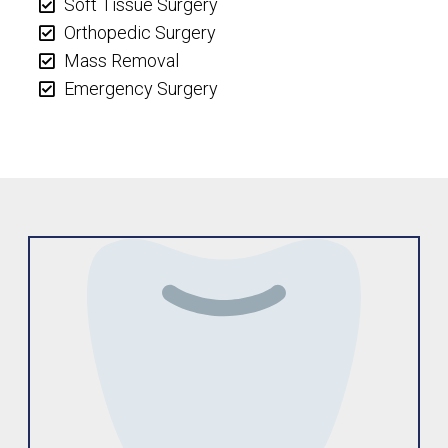
Soft Tissue Surgery
Orthopedic Surgery
Mass Removal
Emergency Surgery