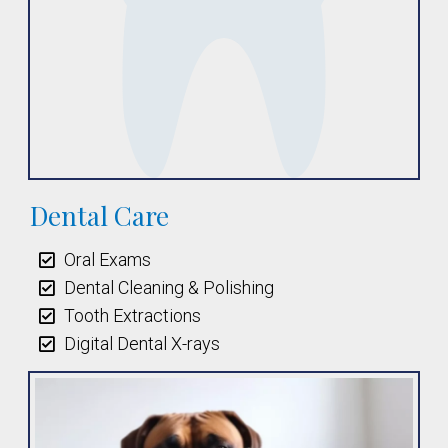
Dental Care
Oral Exams
Dental Cleaning & Polishing
Tooth Extractions
Digital Dental X-rays